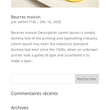
Beurres maison
par
admin7140
|
Déc 16, 2020
Beurres maison Description Lorem Ipsum is simply
dummy text of the printing and typesetting industry.
Lorem Ipsum has been the industry’s standard
dummy text ever since the 1500s, when an unknown
printer took a galley of type and scrambled it to
make a type...
Commentaires récents
Archives