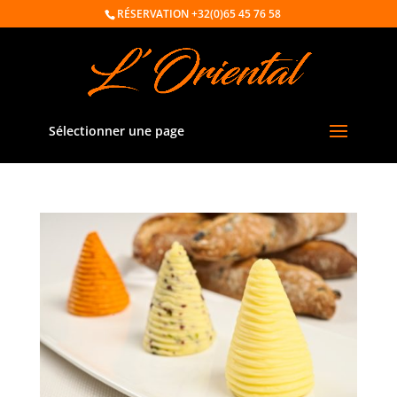
RÉSERVATION
+32(0)65 45 76 58
Sélectionner une page